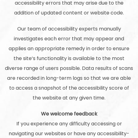
accessibility errors that may arise due to the
addition of updated content or website code.
Our team of accessibility experts manually
investigates each error that may appear and
applies an appropriate remedy in order to ensure
the site’s functionality is available to the most
diverse range of users possible. Data results of scans
are recorded in long-term logs so that we are able
to access a snapshot of the accessibility score of
the website at any given time.
We welcome feedback
If you experience any difficulty accessing or
navigating our websites or have any accessibility-