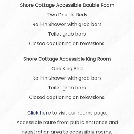
Shore Cottage Accessible Double Room
Two Double Beds
Roll-in Shower with grab bars
Toilet grab bars
Closed captioning on televisions.
Shore Cottage Accessible King Room
One King Bed
Roll-in Shower with grab bars
Toilet grab bars
Closed captioning on televisions.
Click here
to visit our rooms page.
Accessible route from public entrance and
registration area to accessible rooms.