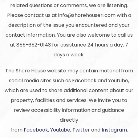
related questions or comments, we are listening.
Please contact us at info@shorehouseri.com with a
description of the issue you encountered and your
contact information. You are also welcome to call us
at 855-652-0143 for assistance 24 hours a day, 7
days a week.
The Shore House website may contain material from
social media sites such as Facebook and Youtube,
which are used to share additional content about our
property, facilities and services. We invite you to
review accessibility information and guidance
directly
from
Facebook
,
Youtube
,
Twitter
and
Instagram
.