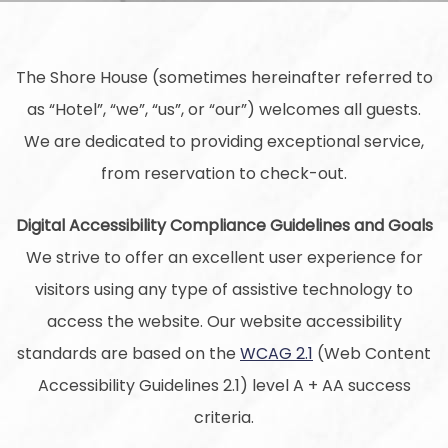
The Shore House (sometimes hereinafter referred to
as “Hotel”, “we”, “us”, or “our”) welcomes all guests.
We are dedicated to providing exceptional service,
from reservation to check-out.
Digital Accessibility Compliance Guidelines and Goals
We strive to offer an excellent user experience for
visitors using any type of assistive technology to
access the website. Our website accessibility
standards are based on the
WCAG 2.1
(Web Content
Accessibility Guidelines 2.1) level A + AA success
criteria.