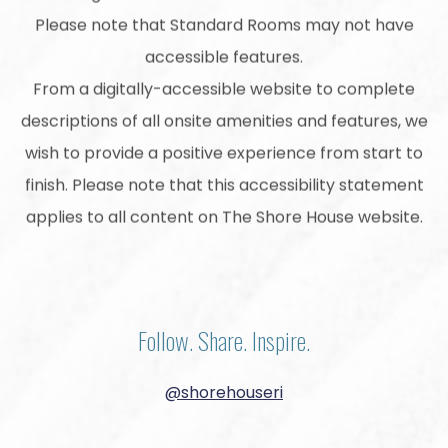
Please note that Standard Rooms may not have
accessible features.
From a digitally-accessible website to complete
descriptions of all onsite amenities and features, we
wish to provide a positive experience from start to
finish. Please note that this accessibility statement
applies to all content on The Shore House website.
Follow. Share. Inspire.
@shorehouseri