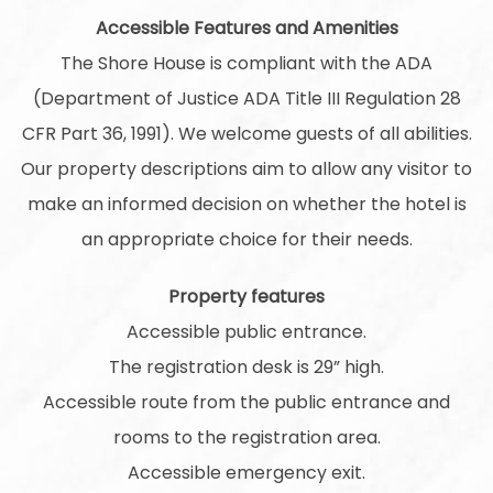
Accessible Features and Amenities
The Shore House is compliant with the ADA
(Department of Justice ADA Title III Regulation 28
CFR Part 36, 1991). We welcome guests of all abilities.
Our property descriptions aim to allow any visitor to
make an informed decision on whether the hotel is
an appropriate choice for their needs.
Property features
Accessible public entrance.
The registration desk is 29” high.
Accessible route from the public entrance and
rooms to the registration area.
Accessible emergency exit.