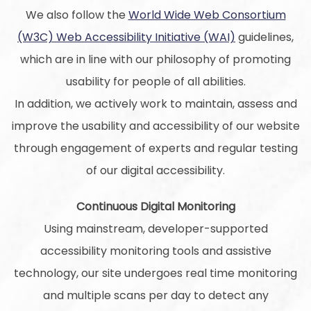
We also follow the
World Wide Web Consortium
(W3C) Web Accessibility Initiative (WAI)
guidelines,
which are in line with our philosophy of promoting
usability for people of all abilities.
In addition, we actively work to maintain, assess and
improve the usability and accessibility of our website
through engagement of experts and regular testing
of our digital accessibility.
Continuous Digital Monitoring
Using mainstream, developer-supported
accessibility monitoring tools and assistive
technology, our site undergoes real time monitoring
and multiple scans per day to detect any