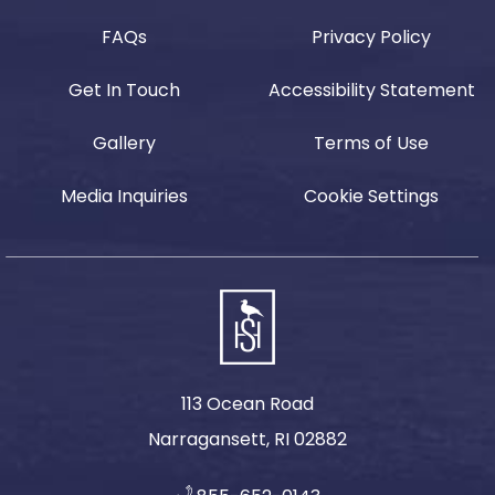
FAQs
Privacy Policy
Get In Touch
Accessibility Statement
Gallery
Terms of Use
Media Inquiries
Cookie Settings
113 Ocean Road
Narragansett, RI 02882