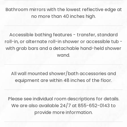
Bathroom mirrors with the lowest reflective edge at
no more than 40 inches high.
Accessible bathing features - transfer, standard
roll-in, or alternate roll-in shower or accessible tub -
with grab bars and a detachable hand-held shower
wand.
All wall mounted shower/bath accessories and
equipment are within 48 inches of the floor.
Please see individual room descriptions for details.
We are also available 24/7 at 855-652-0143 to
provide more information.