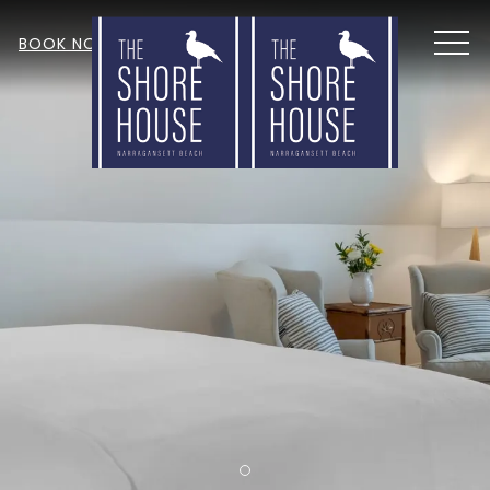
MEN
BOOK NOW
Item 1