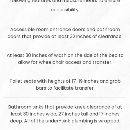
following features and measurements to ensure
accessibility:
Accessible room entrance doors and bathroom
doors that provide at least 32 inches of clearance.
At least 30 inches of width on the side of the bed to
allow for wheelchair access and transfer.
Toilet seats with heights of 17-19 inches and grab
bars to facilitate transfer.
Bathroom sinks that provide knee clearance of at
least 30 inches wide, 27 inches tall and 17 inches
deep. All of the under-sink plumbing is wrapped.