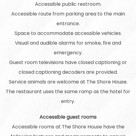
Accessible public restroom.
Accessible route from parking area to the main
entrance.
Space to accommodate accessible vehicles.
Visual and audible alarms for smoke, fire and
emergency.
Guest room televisions have closed captioning or
closed captioning decoders are provided.
Service animals are welcome at The Shore House.
The restaurant uses the same ramp as the hotel for
entry.
Accessible guest rooms
Accessible rooms at The Shore House have the