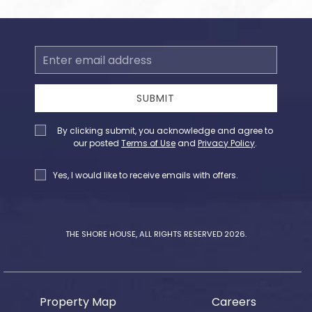
Email
Address
SUBMIT
Privacy
By clicking submit, you acknowledge and agree to
Policy
our posted
Terms of Use
and
Privacy Policy
.
Receive
Yes, I would like to receive emails with offers.
Offers
THE SHORE HOUSE, ALL RIGHTS RESERVED 2026.
Property Map
Careers